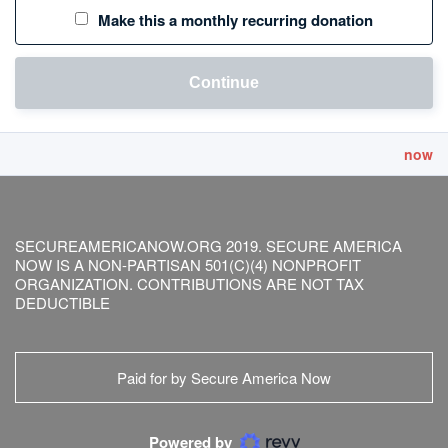
Make this a monthly recurring donation
Continue
now
SECUREAMERICANOW.ORG 2019. SECURE AMERICA
NOW IS A NON-PARTISAN 501(C)(4) NONPROFIT
ORGANIZATION. CONTRIBUTIONS ARE NOT TAX
DEDUCTIBLE
Paid for by Secure America Now
Powered by