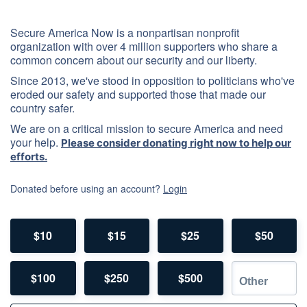
Secure America Now is a nonpartisan nonprofit
organization with over 4 million supporters who share a
common concern about our security and our liberty.
Since 2013, we've stood in opposition to politicians who've
eroded our safety and supported those that made our
country safer.
We are on a critical mission to secure America and need
your help.
Please consider donating right now to help our
efforts.
Donated before using an account?
Login
$10
$15
$25
$50
$100
$250
$500